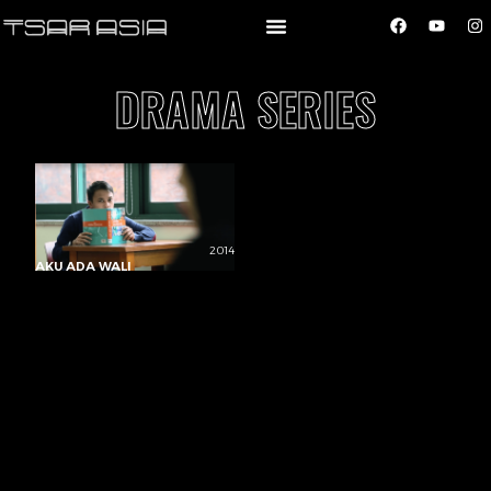
DRAMA SERIES
2014
AKU ADA WALI