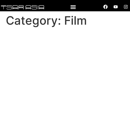
Category:
Film