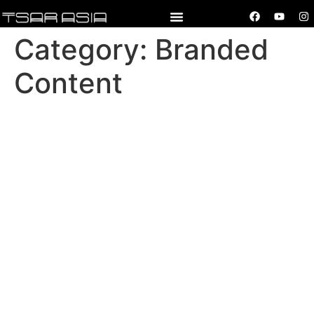
Category:
Branded
Content